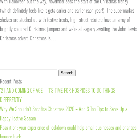
With Halloween out the way, November sees the start of the Christmas frenzy
(which definitely feels like it gets earlier and earlier each year!). The supermarket
shelves are stocked up with festive treats, high-street retailers have an array of
brightly coloured Christmas jumpers and we’re all eagerly awaiting the John Lewis
Christmas advert. Christmas is…
Search
Search
for:
Recent Posts
’21 AND COMING OF AGE – IT’S TIME FOR HOSPICES TO DO THINGS
DIFFERENTLY
Why We Shouldn’t Sacrifice Christmas 2020 – And 3 Top Tips to Serve Up a
Happy Festive Season
Pass it on: your experience of lockdown could help small businesses and charities
bounce back