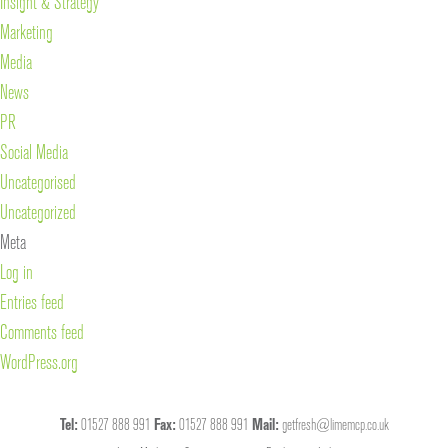
Insight & Strategy
Marketing
Media
News
PR
Social Media
Uncategorised
Uncategorized
Meta
Log in
Entries feed
Comments feed
WordPress.org
Tel:
01527 888 991
Fax:
01527 888 991
Mail:
getfresh@limemcp.co.uk