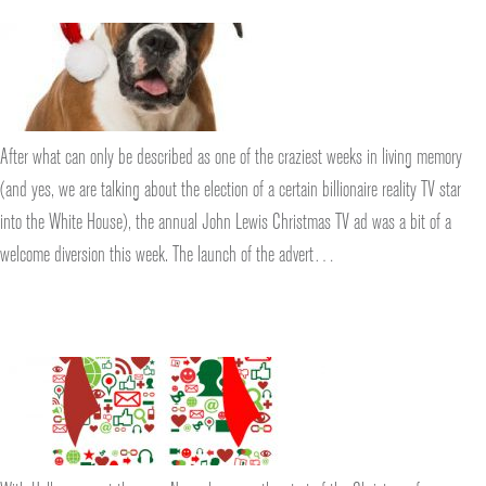
After what can only be described as one of the craziest weeks in living memory
(and yes, we are talking about the election of a certain billionaire reality TV star
into the White House), the annual John Lewis Christmas TV ad was a bit of a
welcome diversion this week. The launch of the advert…