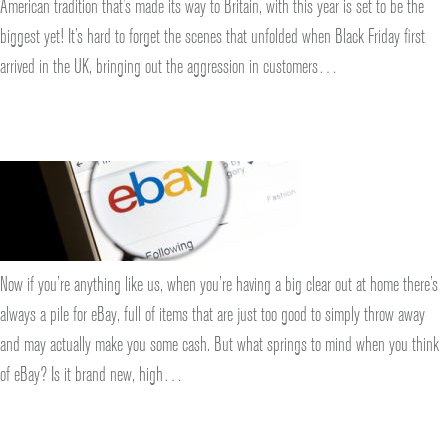
American tradition that’s made its way to Britain, with this year is set to be the
biggest yet! It’s hard to forget the scenes that unfolded when Black Friday first
arrived in the UK, bringing out the aggression in customers…
Now if you’re anything like us, when you’re having a big clear out at home there’s
always a pile for eBay, full of items that are just too good to simply throw away
and may actually make you some cash. But what springs to mind when you think
of eBay? Is it brand new, high…