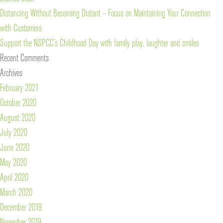
Distancing Without Becoming Distant – Focus on Maintaining Your Connection
with Customers
Support the NSPCC’s Childhood Day with family play, laughter and smiles
Recent Comments
Archives
February 2021
October 2020
August 2020
July 2020
June 2020
May 2020
April 2020
March 2020
December 2019
November 2019