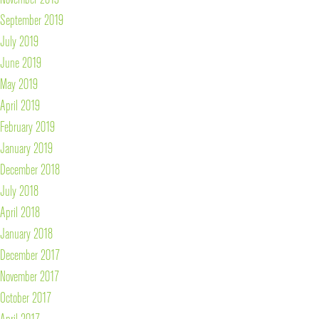
September 2019
July 2019
June 2019
May 2019
April 2019
February 2019
January 2019
December 2018
July 2018
April 2018
January 2018
December 2017
November 2017
October 2017
April 2017