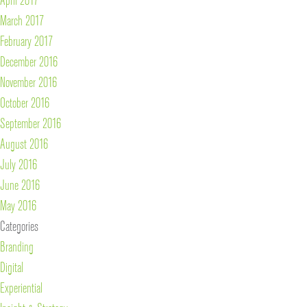
March 2017
February 2017
December 2016
November 2016
October 2016
September 2016
August 2016
July 2016
June 2016
May 2016
Categories
Branding
Digital
Experiential