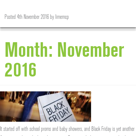
The Evolution of Black Friday
Is the future of eBay about to change?
A welcome distraction in a crazy world…
‘Tis the Season to be Jolly
Posted
Posted
Posted
Posted
25th November 2016
18th November 2016
11th November 2016
4th November 2016
by
by
by
by
limemcp
limemcp
limemcp
limemcp
Month:
November
2016
It started off with school proms and baby showers, and Black Friday is yet another