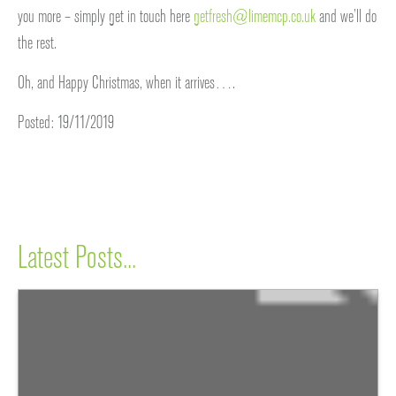
you more – simply get in touch here
getfresh@limemcp.co.uk
and we’ll do
the rest.
Oh, and Happy Christmas, when it arrives….
Posted: 19/11/2019
Latest Posts...