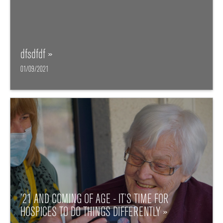
dfsdfdf »
01/09/2021
’21 AND COMING OF AGE - IT’S TIME FOR
HOSPICES TO DO THINGS DIFFERENTLY »