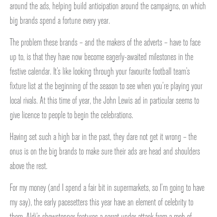
around the ads, helping build anticipation around the campaigns, on which
big brands spend a fortune every year.
The problem these brands – and the makers of the adverts – have to face
up to, is that they have now become eagerly-awaited milestones in the
festive calendar. It’s like looking through your favourite football team’s
fixture list at the beginning of the season to see when you’re playing your
local rivals. At this time of year, the John Lewis ad in particular seems to
give licence to people to begin the celebrations.
Having set such a high bar in the past, they dare not get it wrong – the
onus is on the big brands to make sure their ads are head and shoulders
above the rest.
For my money (and I spend a fair bit in supermarkets, so I’m going to have
my say), the early pacesetters this year have an element of celebrity to
them. Aldi’s showstopper features a carrot under attack from a mob of