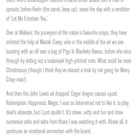
sprouts, before Kevin (the carrot, keep up), saves the day with a rendition
of ‘Let Me Entertain You.’
Over at Walkers, the purveyors of the nation’s favourite crisps, they have
enlisted the help of Mariah Carey, who in the middle of the ad we see
tussling with an elf over a bag of Pigs In Blankets flavour, before she wins
through by letting out a trademark high-pitched note. What could be more
Christmassy (though I think they’ve missed a trick by not going for Merry
Crisp-mas!)
And then the John Lewis ad dropped. Eager dragon causes upset.
Redemption. Happiness. Magic. I was so determined not to like it, to play
devil’s advocate, but I just couldn’t. It’s clever, witty and fun and drew
numerous oohs and aahs from those I was watching it with. Above all, it
continues an emotional connection with the brand.