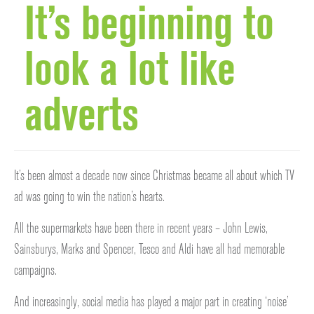
It’s beginning to
look a lot like
adverts
It’s been almost a decade now since Christmas became all about which TV
ad was going to win the nation’s hearts.
All the supermarkets have been there in recent years – John Lewis,
Sainsburys, Marks and Spencer, Tesco and Aldi have all had memorable
campaigns.
And increasingly, social media has played a major part in creating ‘noise’