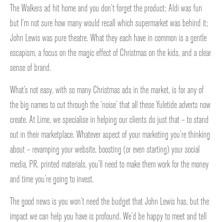
The Walkers ad hit home and you don’t forget the product; Aldi was fun
but I’m not sure how many would recall which supermarket was behind it;
John Lewis was pure theatre. What they each have in common is a gentle
escapism, a focus on the magic effect of Christmas on the kids, and a clear
sense of brand.
What’s not easy, with so many Christmas ads in the market, is for any of
the big names to cut through the ‘noise’ that all these Yuletide adverts now
create. At Lime, we specialise in helping our clients do just that – to stand
out in their marketplace. Whatever aspect of your marketing you’re thinking
about – revamping your website, boosting (or even starting) your social
media, PR, printed materials, you’ll need to make them work for the money
and time you’re going to invest.
The good news is you won’t need the budget that John Lewis has, but the
impact we can help you have is profound. We’d be happy to meet and tell