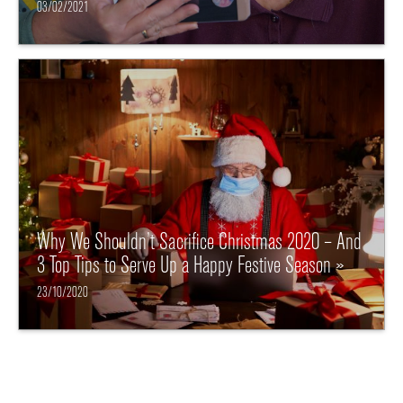
03/02/2021
Why We Shouldn’t Sacrifice Christmas 2020 – And
3 Top Tips to Serve Up a Happy Festive Season »
23/10/2020