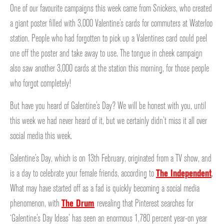
One of our favourite campaigns this week came from Snickers, who created
a giant poster filled with 3,000 Valentine’s cards for commuters at Waterloo
station. People who had forgotten to pick up a Valentines card could peel
one off the poster and take away to use. The tongue in cheek campaign
also saw another 3,000 cards at the station this morning, for those people
who forgot completely!
But have you heard of Galentine’s Day? We will be honest with you, until
this week we had never heard of it, but we certainly didn’t miss it all over
social media this week.
Galentine’s Day, which is on 13th February, originated from a TV show, and
is a day to celebrate your female friends, according to
The Independent
.
What may have started off as a fad is quickly becoming a social media
phenomenon, with
The Drum
revealing that Pinterest searches for
‘Galentine’s Day Ideas’ has seen an enormous 1,780 percent year-on year