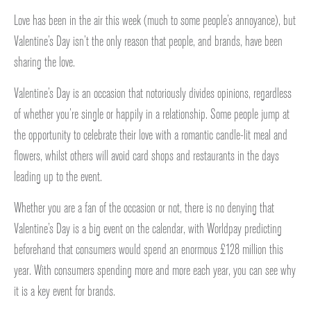
Love has been in the air this week (much to some people’s annoyance), but
Valentine’s Day isn’t the only reason that people, and brands, have been
sharing the love.
Valentine’s Day is an occasion that notoriously divides opinions, regardless
of whether you’re single or happily in a relationship. Some people jump at
the opportunity to celebrate their love with a romantic candle-lit meal and
flowers, whilst others will avoid card shops and restaurants in the days
leading up to the event.
Whether you are a fan of the occasion or not, there is no denying that
Valentine’s Day is a big event on the calendar, with Worldpay predicting
beforehand that consumers would spend an enormous £128 million this
year. With consumers spending more and more each year, you can see why
it is a key event for brands.