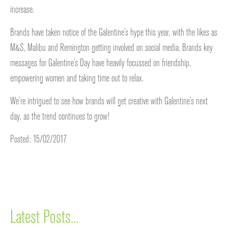
increase.
Brands have taken notice of the Galentine’s hype this year, with the likes as
M&S, Malibu and Remington getting involved on social media. Brands key
messages for Galentine’s Day have heavily focussed on friendship,
empowering women and taking time out to relax.
We’re intrigued to see how brands will get creative with Galentine’s next
day, as the trend continues to grow!
Posted: 15/02/2017
Latest Posts...