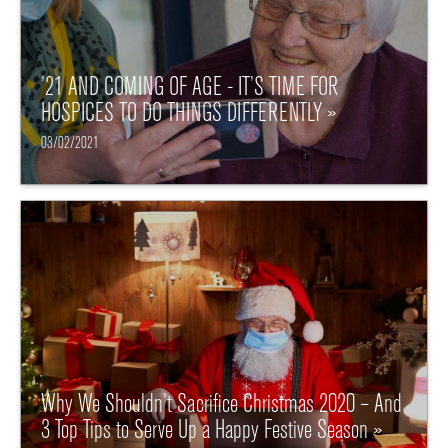
’21 AND COMING OF AGE - IT’S TIME FOR
HOSPICES TO DO THINGS DIFFERENTLY »
03/02/2021
Why We Shouldn’t Sacrifice Christmas 2020 – And
3 Top Tips to Serve Up a Happy Festive Season »