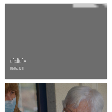
dfsdfdf »
01/09/2021