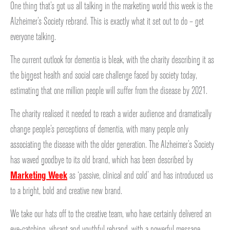
One thing that’s got us all talking in the marketing world this week is the
Alzheimer’s Society rebrand. This is exactly what it set out to do – get
everyone talking.
The current outlook for dementia is bleak, with the charity describing it as
the biggest health and social care challenge faced by society today,
estimating that one million people will suffer from the disease by 2021.
The charity realised it needed to reach a wider audience and dramatically
change people’s perceptions of dementia, with many people only
associating the disease with the older generation. The Alzheimer’s Society
has waved goodbye to its old brand, which has been described by
Marketing Week
as ‘passive, clinical and cold’ and has introduced us
to a bright, bold and creative new brand.
We take our hats off to the creative team, who have certainly delivered an
eye-catching, vibrant and youthful rebrand, with a powerful message