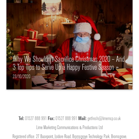
Why We Shouldn’t Sacrifice Christmas 2020 – And
3 Top Tips to Serve Up a Happy Festive Season »
23/10/2020
Tel:
01527 888 991
Fax:
01527 888 991
Mail:
getfresh@limemcp.co.uk
Lime Marketing Communications & Productions Ltd
Registered office: 27 Basepoint, Isidore Road, Bromsgrove Technology Park, Bromsgrove,