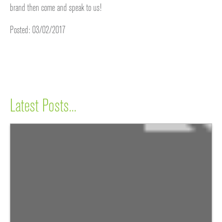
brand then come and speak to us!
Posted: 03/02/2017
Latest Posts...