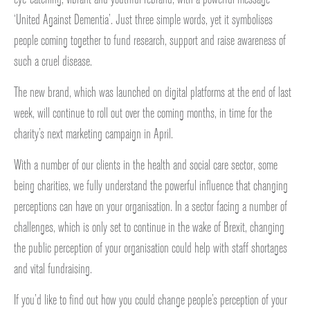
‘United Against Dementia’. Just three simple words, yet it symbolises
people coming together to fund research, support and raise awareness of
such a cruel disease.
The new brand, which was launched on digital platforms at the end of last
week, will continue to roll out over the coming months, in time for the
charity’s next marketing campaign in April.
With a number of our clients in the health and social care sector, some
being charities, we fully understand the powerful influence that changing
perceptions can have on your organisation. In a sector facing a number of
challenges, which is only set to continue in the wake of Brexit, changing
the public perception of your organisation could help with staff shortages
and vital fundraising.
If you’d like to find out how you could change people’s perception of your