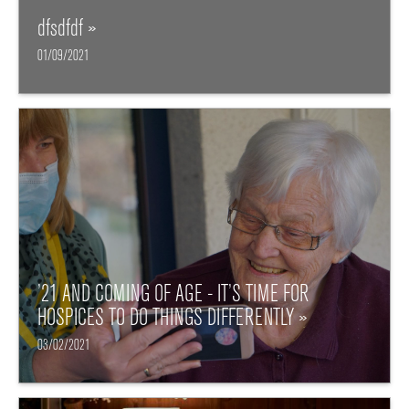
dfsdfdf »
01/09/2021
’21 AND COMING OF AGE - IT’S TIME FOR
HOSPICES TO DO THINGS DIFFERENTLY »
03/02/2021