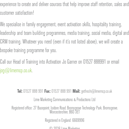
experience to create and deliver courses that help improve staff retention, sales and
customer satisfaction!
We specialise in family engagement, event activation skills, hospitality training,
leadership and team building programmes, media training, social media, digital and
CRM training. Whatever you need (even if it’s not listed above), we will create a
bespoke training programme for you.
Call our Head of Training into Activation Jo Garner on 01527 888991 or email
jog@limemcp.co.uk
.
Tel:
01527 888 991
Fax:
01527 888 991
Mail:
getfresh@limemcp.co.uk
Lime Marketing Communications & Productions Ltd
Registered office: 27 Basepoint, Isidore Road, Bromsgrove Technology Park, Bromsgrove,
Worcestershire, B60 3ET
Registered in England: 6669996
© 2026 Lime Marketing.