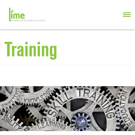
Training