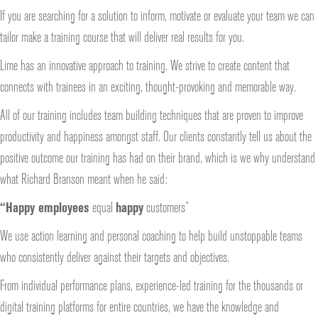
If you are searching for a solution to inform, motivate or evaluate your team we can
tailor make a training course that will deliver real results for you.
Lime has an innovative approach to training. We strive to create content that
connects with trainees in an exciting, thought-provoking and memorable way.
All of our training includes team building techniques that are proven to improve
productivity and happiness amongst staff. Our clients constantly tell us about the
positive outcome our training has had on their brand, which is we why understand
what Richard Branson meant when he said:
“Happy employees
equal
happy
customers”
We use action learning and personal coaching to help build unstoppable teams
who consistently deliver against their targets and objectives.
From individual performance plans, experience-led training for the thousands or
digital training platforms for entire countries, we have the knowledge and