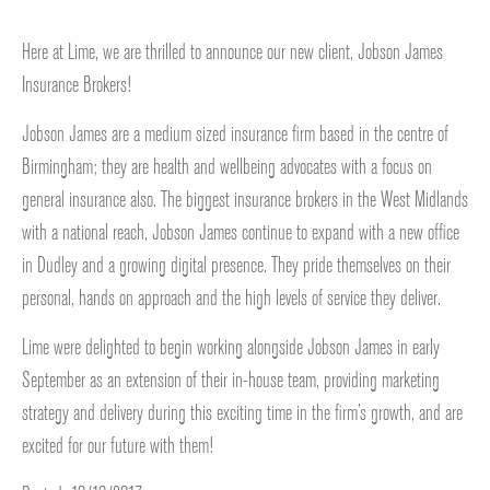
Here at Lime, we are thrilled to announce our new client, Jobson James
Insurance Brokers!
Jobson James are a medium sized insurance firm based in the centre of
Birmingham; they are health and wellbeing advocates with a focus on
general insurance also. The biggest insurance brokers in the West Midlands
with a national reach, Jobson James continue to expand with a new office
in Dudley and a growing digital presence. They pride themselves on their
personal, hands on approach and the high levels of service they deliver.
Lime were delighted to begin working alongside Jobson James in early
September as an extension of their in-house team, providing marketing
strategy and delivery during this exciting time in the firm’s growth, and are
excited for our future with them!