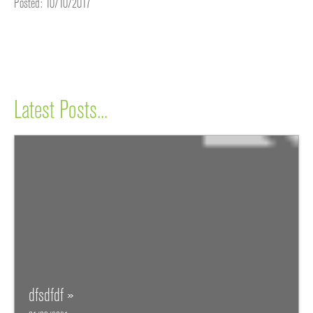
Posted: 10/10/2017
Latest Posts...
dfsdfdf »