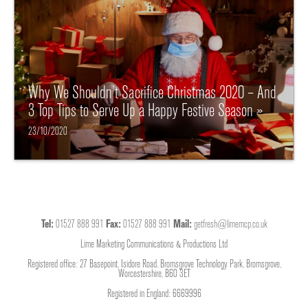
Why We Shouldn’t Sacrifice Christmas 2020 – And
3 Top Tips to Serve Up a Happy Festive Season »
23/10/2020
Tel:
01527 888 991
Fax:
01527 888 991
Mail:
getfresh@limemcp.co.uk
Lime Marketing Communications & Productions Ltd
Registered office: 27 Basepoint, Isidore Road, Bromsgrove Technology Park, Bromsgrove,
Worcestershire, B60 3ET
Registered in England: 6669996