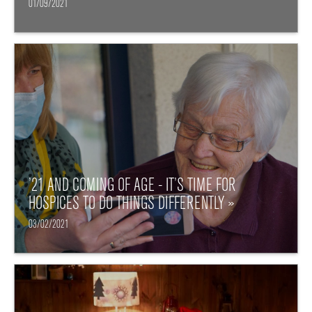
01/09/2021
’21 AND COMING OF AGE - IT’S TIME FOR
HOSPICES TO DO THINGS DIFFERENTLY »
03/02/2021