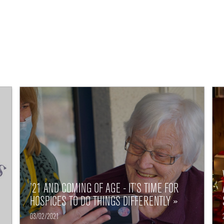
’21 AND COMING OF AGE - IT’S TIME FOR
HOSPICES TO DO THINGS DIFFERENTLY »
03/02/2021