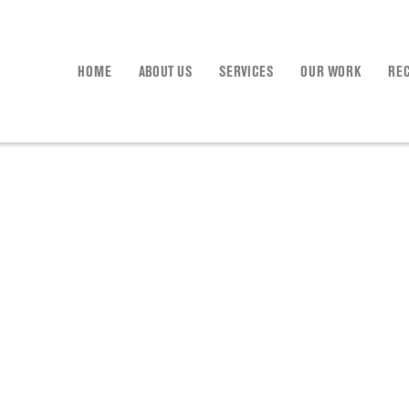
HOME
ABOUT US
SERVICES
OUR WORK
RE