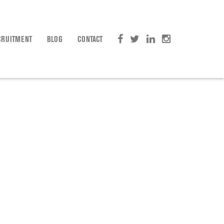
CRUITMENT
BLOG
CONTACT