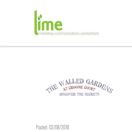
Posted: 02/08/2018