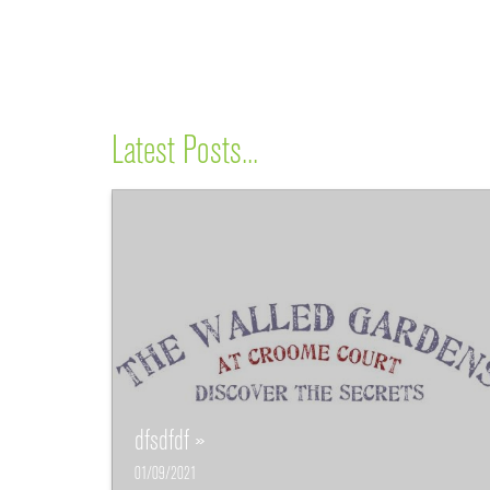
Latest Posts...
dfsdfdf »
01/09/2021