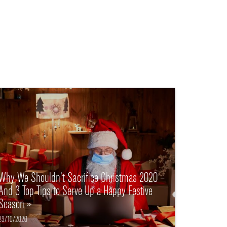
Why We Shouldn’t Sacrifice Christmas 2020 –
And 3 Top Tips to Serve Up a Happy Festive
Season »
23/10/2020