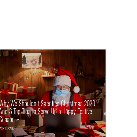
Why We Shouldn’t Sacrifice Christmas 2020 –
And 3 Top Tips to Serve Up a Happy Festive
Season »
23/10/2020