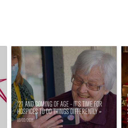
’21 AND COMING OF AGE - IT’S TIME FOR
HOSPICES TO DO THINGS DIFFERENTLY »
03/02/2021