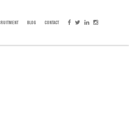
CRUITMENT
BLOG
CONTACT