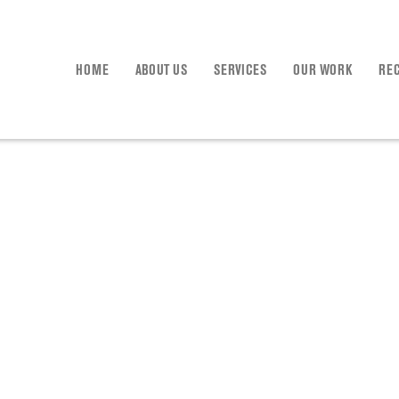
HOME
ABOUT US
SERVICES
OUR WORK
RE