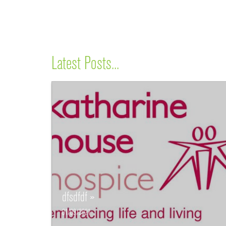
Latest Posts...
dfsdfdf »
01/09/2021