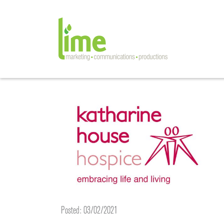
Posted: 03/02/2021