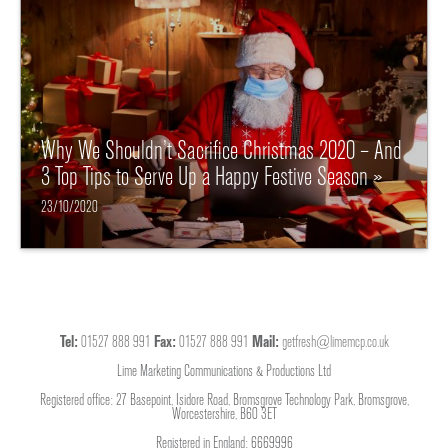
Why We Shouldn’t Sacrifice Christmas 2020 – And
3 Top Tips to Serve Up a Happy Festive Season »
23/10/2020
Tel:
01527 888 991
Fax:
01527 888 991
Mail:
getfresh@limemcp.co.uk
Lime Marketing Communications & Productions Ltd
Registered office: 27 Basepoint, Isidore Road, Bromsgrove Technology Park, Bromsgrove,
Worcestershire, B60 3ET
Registered in England: 6669996