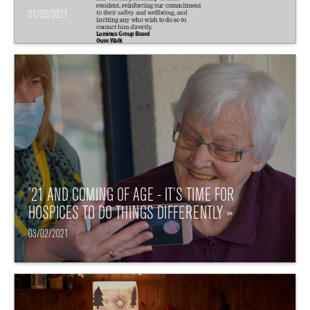
01/09/2021
’21 AND COMING OF AGE - IT’S TIME FOR
HOSPICES TO DO THINGS DIFFERENTLY »
03/02/2021