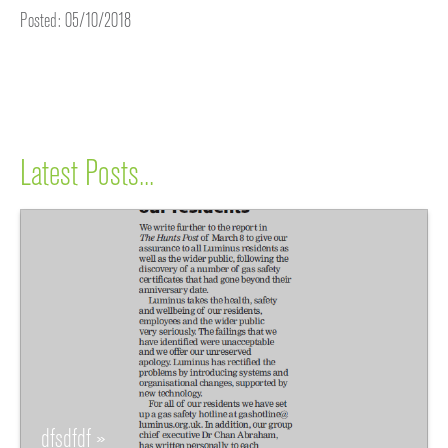
Posted: 05/10/2018
Latest Posts...
dfsdfdf »