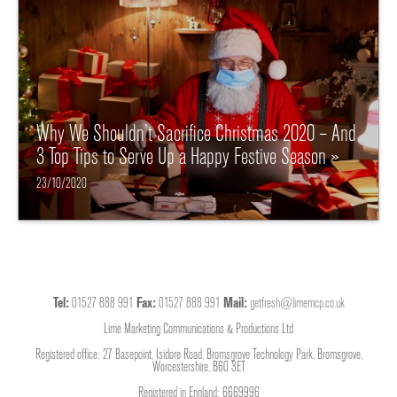
Why We Shouldn’t Sacrifice Christmas 2020 – And
3 Top Tips to Serve Up a Happy Festive Season »
23/10/2020
Tel:
01527 888 991
Fax:
01527 888 991
Mail:
getfresh@limemcp.co.uk
Lime Marketing Communications & Productions Ltd
Registered office: 27 Basepoint, Isidore Road, Bromsgrove Technology Park, Bromsgrove,
Worcestershire, B60 3ET
Registered in England: 6669996