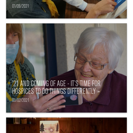
01/09/2021
’21 AND COMING OF AGE - IT’S TIME FOR
HOSPICES TO DO THINGS DIFFERENTLY »
03/02/2021