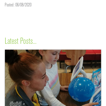
Posted: 06/08/2020
Latest Posts...
dfsdfdf »