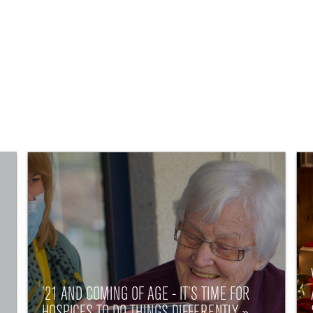
’21 AND COMING OF AGE - IT’S TIME FOR
HOSPICES TO DO THINGS DIFFERENTLY »