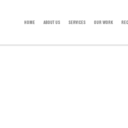
HOME
ABOUT US
SERVICES
OUR WORK
RE