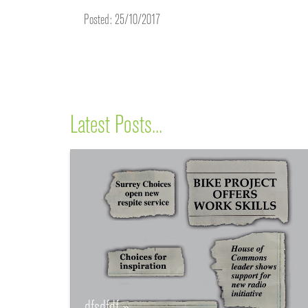
Posted: 25/10/2017
Latest Posts...
dfsdfdf »