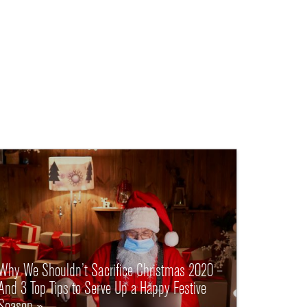
Why We Shouldn’t Sacrifice Christmas 2020 –
And 3 Top Tips to Serve Up a Happy Festive
Season »