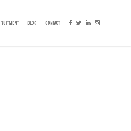
CRUITMENT
BLOG
CONTACT