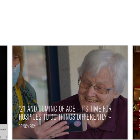
’21 AND COMING OF AGE - IT’S TIME FOR
HOSPICES TO DO THINGS DIFFERENTLY »
03/02/2021