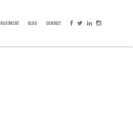
CRUITMENT
BLOG
CONTACT