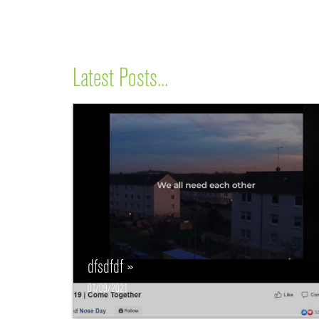
Latest Posts...
dfsdfdf »
01/09/2021