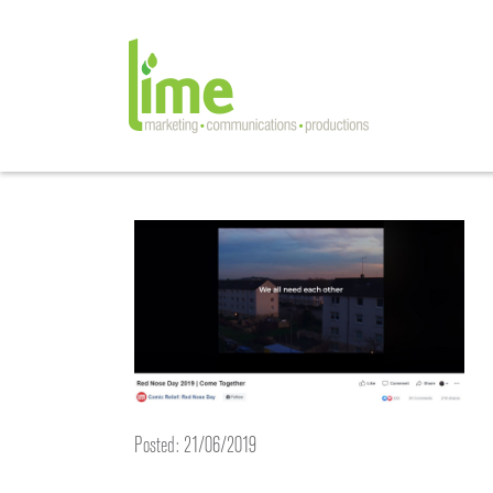
Posted: 21/06/2019