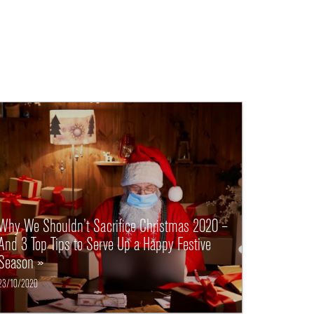
Why We Shouldn’t Sacrifice Christmas 2020 –
And 3 Top Tips to Serve Up a Happy Festive
Season »
23/10/2020