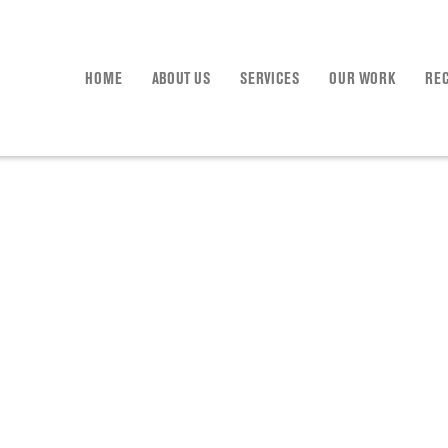
HOME
ABOUT US
SERVICES
OUR WORK
RE