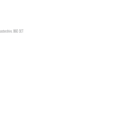
cestershire, B60 3ET