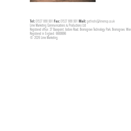
Tel:
01527 888 991
Fax:
01527 888 991
Mail:
getfresh@limemcp.co.uk
Lime Marketing Communications & Productions Ltd
Registered office: 27 Basepoint, Isidore Road, Bromsgrove Technology Park, Bromsgrove, Wor
Registered in England: 6669996
© 2026 Lime Marketing.