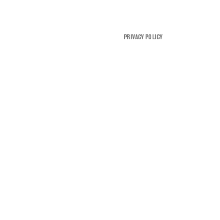
PRIVACY POLICY