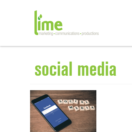
social media