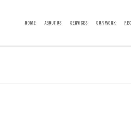
HOME
ABOUT US
SERVICES
OUR WORK
RE