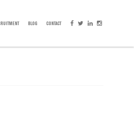
CRUITMENT
BLOG
CONTACT