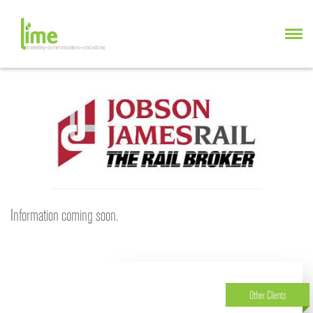
Information coming soon.
Other Clients