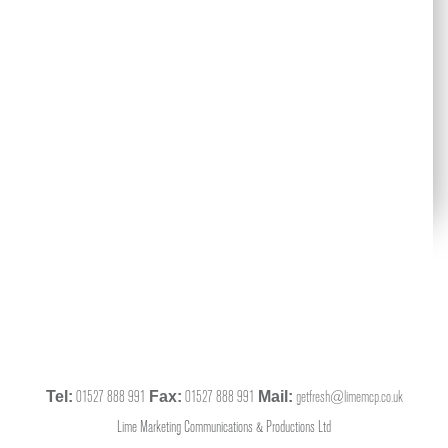
01527 888 991
01527 888 991
getfresh@limemcp.co.uk
Tel:
Fax:
Mail:
Lime Marketing Communications & Productions Ltd