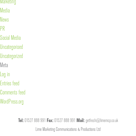
Marketing
Media
News
PR
Social Media
Uncategorised
Uncategorized
Meta
Log in
Entries feed
Comments feed
WordPress.org
Tel:
01527 888 991
Fax:
01527 888 991
Mail:
getfresh@limemcp.co.uk
Lime Marketing Communications & Productions Ltd