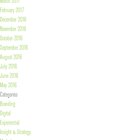
March 2017
February 2017
December 2016
November 2016
October 2016
September 2016
August 2016
July 2016
June 2016
May 2016
Categories
Branding
Digital
Experiential
Insight & Strategy