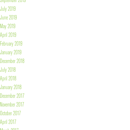
July 2019
June 2019
May 2019
April 2019
February 2019
January 2019
December 2018
July 2018
April 2018
January 2018
December 2017
November 2017
October 2017
April 2017