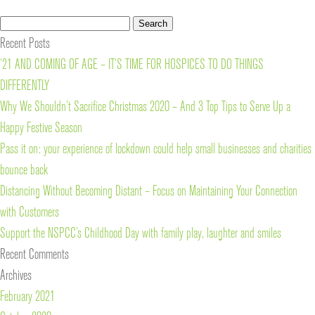
Search
Search
for:
Recent Posts
’21 AND COMING OF AGE – IT’S TIME FOR HOSPICES TO DO THINGS
DIFFERENTLY
Why We Shouldn’t Sacrifice Christmas 2020 – And 3 Top Tips to Serve Up a
Happy Festive Season
Pass it on: your experience of lockdown could help small businesses and charities
bounce back
Distancing Without Becoming Distant – Focus on Maintaining Your Connection
with Customers
Support the NSPCC’s Childhood Day with family play, laughter and smiles
Recent Comments
Archives
February 2021