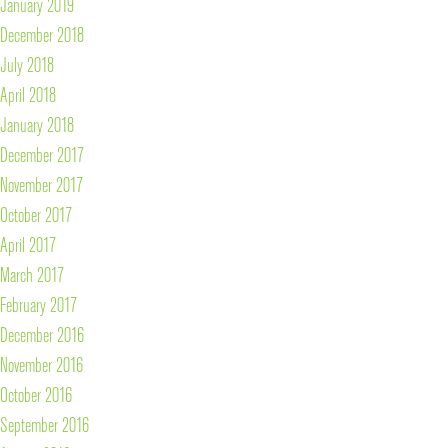
January 2019
December 2018
July 2018
April 2018
January 2018
December 2017
November 2017
October 2017
April 2017
March 2017
February 2017
December 2016
November 2016
October 2016
September 2016