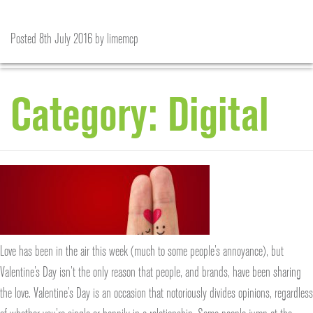
Love is in the air
Marketing and the beautiful game
Posted
Posted
15th February 2017
8th July 2016
by
limemcp
by
limemcp
Category:
Digital
Love has been in the air this week (much to some people’s annoyance), but
Valentine’s Day isn’t the only reason that people, and brands, have been sharing
the love. Valentine’s Day is an occasion that notoriously divides opinions, regardless