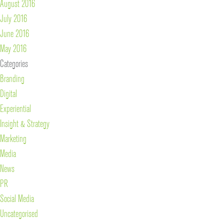
August 2016
July 2016
June 2016
May 2016
Categories
Branding
Digital
Experiential
Insight & Strategy
Marketing
Media
News
PR
Social Media
Uncategorised