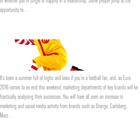
of whether you’re single or happily in a relationship. Some people jump at the
opportunity to…
It’s been a summer full of highs and lows if you’re a football fan, and, as Euro
2016 comes to an end this weekend, marketing departments of key brands will be
frantically analysing their successes. You will have all seen an increase in
marketing and social media activity from brands such as Orange, Carlsberg,
Mars…