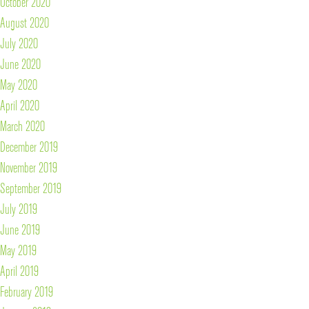
October 2020
August 2020
July 2020
June 2020
May 2020
April 2020
March 2020
December 2019
November 2019
September 2019
July 2019
June 2019
May 2019
April 2019
February 2019