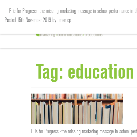
P is for Progress -the missing marketing message in school performance in t
Posted
15th November 2019
by
limemcp
Tag:
education
P is for Progress -the missing marketing message in school perf