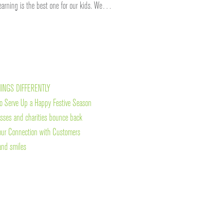
learning is the best one for our kids. We…
HINGS DIFFERENTLY
o Serve Up a Happy Festive Season
esses and charities bounce back
our Connection with Customers
and smiles