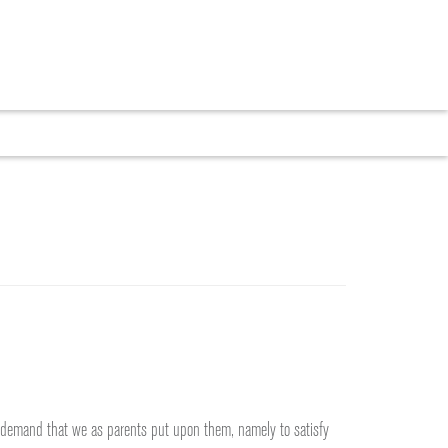
CRUITMENT
BLOG
CONTACT
he demand that we as parents put upon them, namely to satisfy