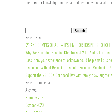
the thirst for knowledge that helps us determine which seat of 
Search
Search
for:
Recent Posts
’21 AND COMING OF AGE – IT’S TIME FOR HOSPICES TO DO T
Why We Shouldn’t Sacrifice Christmas 2020 – And 3 Top Tips t
Pass it on: your experience of lockdown could help small busin
Distancing Without Becoming Distant – Focus on Maintaining Y
Support the NSPCC’s Childhood Day with family play, laughter 
Recent Comments
Archives
February 2021
October 2020