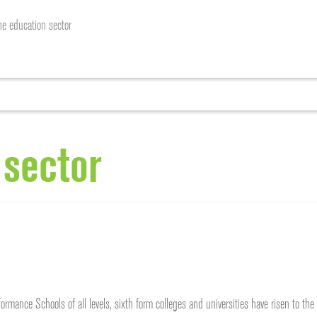
he education sector
HOME
ABOUT US
SERVICES
OUR WORK
RE
 sector
ormance Schools of all levels, sixth form colleges and universities have risen to t