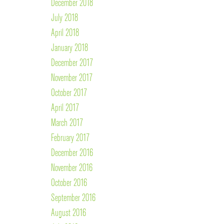
December 2018
July 2018
April 2018
January 2018
December 2017
November 2017
October 2017
April 2017
March 2017
February 2017
December 2016
November 2016
October 2016
September 2016
August 2016