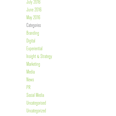
July 2016
June 2016
May 2016
Categories
Branding
Digital
Experiential
Insight & Strategy
Marketing
Media
News
PR
Social Media
Uncategorised
Uncategorized