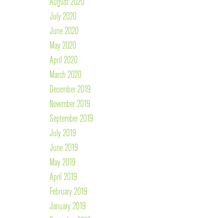
August 2020
July 2020
June 2020
May 2020
April 2020
March 2020
December 2019
November 2019
September 2019
July 2019
June 2019
May 2019
April 2019
February 2019
January 2019