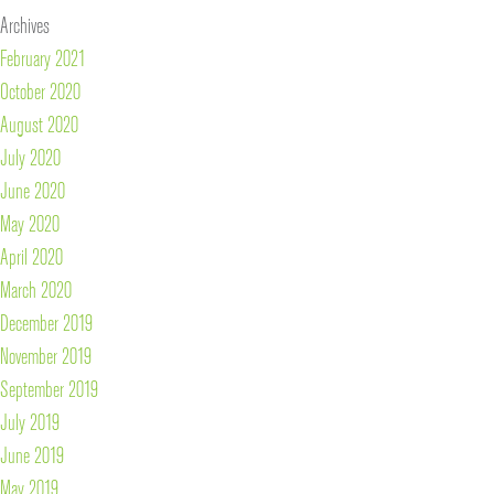
Archives
February 2021
October 2020
August 2020
July 2020
June 2020
May 2020
April 2020
March 2020
December 2019
November 2019
September 2019
July 2019
June 2019
May 2019