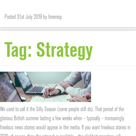
THE SILLY SEASON? DON’T BE SO, ERM, SILLY!
Posted
31st July 2019
by
limemcp
Tag:
Strategy
We used to call it the Silly Season (some people still do). That period of the
glorious British summer lasting a few weeks when – typically – increasingly
frivolous news stories would appear in the media. If you want frivolous stories in