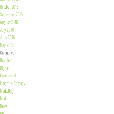
October 2016
September 2016
August 2016
July 2016
June 2016
May 2016
Categories
Branding
Digital
Experiential
Insight & Strategy
Marketing
Media
News
PR