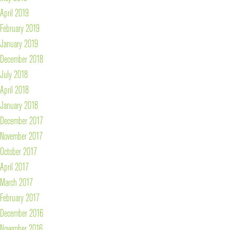
April 2019
February 2019
January 2019
December 2018
July 2018
April 2018
January 2018
December 2017
November 2017
October 2017
April 2017
March 2017
February 2017
December 2016
November 2016