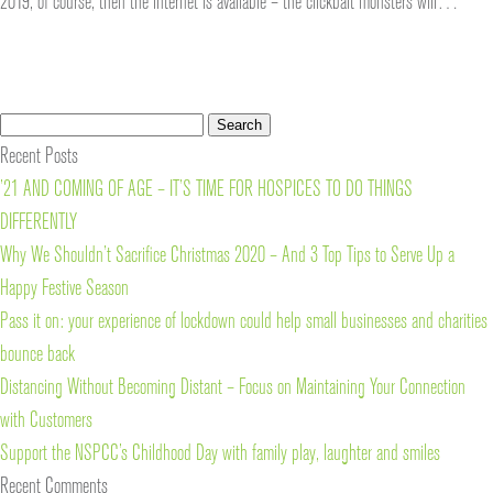
2019, of course, then the internet is available – the clickbait monsters will…
Search
Search
for:
Recent Posts
’21 AND COMING OF AGE – IT’S TIME FOR HOSPICES TO DO THINGS
DIFFERENTLY
Why We Shouldn’t Sacrifice Christmas 2020 – And 3 Top Tips to Serve Up a
Happy Festive Season
Pass it on: your experience of lockdown could help small businesses and charities
bounce back
Distancing Without Becoming Distant – Focus on Maintaining Your Connection
with Customers
Support the NSPCC’s Childhood Day with family play, laughter and smiles
Recent Comments