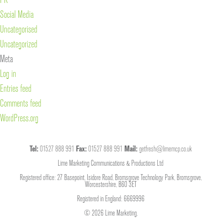
Social Media
Uncategorised
Uncategorized
Meta
Log in
Entries feed
Comments feed
WordPress.org
Tel:
01527 888 991
Fax:
01527 888 991
Mail:
getfresh@limemcp.co.uk
Lime Marketing Communications & Productions Ltd
Registered office: 27 Basepoint, Isidore Road, Bromsgrove Technology Park, Bromsgrove,
Worcestershire, B60 3ET
Registered in England: 6669996
© 2026 Lime Marketing.